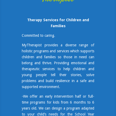
Therapy Services for Children and
Families
Committed to caring.
MyTherapist provides a diverse range of
holistic programs and services which supports
children and families so those in need can
belong and thrive. Providing emotional and
therapeutic services to help children and
young people tell their stories, solve
problems and build resilience in a safe and
supported environment.
-We offer an early intervention half or full-
time programs for kids from 6 months to 6
years old. We can design a program adapted
to your child’s needs for the School Year