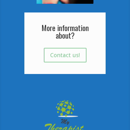
More information
about?
Contact us!