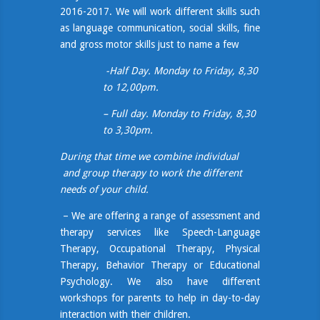
2016-2017. We will work different skills such
as language communication, social skills, fine
and gross motor skills just to name a few
-Half Day. Monday to Friday, 8,30
to 12,00pm.
– Full day. Monday to Friday, 8,30
to 3,30pm.
During that time we combine individual
and group therapy to work the different
needs of your child.
– We are offering a range of assessment and
therapy services like Speech-Language
Therapy, Occupational Therapy, Physical
Therapy, Behavior Therapy or Educational
Psychology. We also have different
workshops for parents to help in
day-to-
day
interaction with their children.