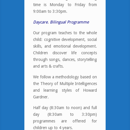
time is Monday to Friday from
9:00am to 3:30pm.
Daycare. Bilingual Programme
Our program teaches to the whole
child: cognitive development, social
skills, and emotional development.
Children discover life concepts
through songs, dances, storytelling
and arts & crafts.
We follow a methodology based on
the Theory of Multiple Intelligences
and learning styles of Howard
Gardner.
Half day (8:30am to noon) and full
day (8:30am to 3:30pm)
programmes are offered for
children up to 4 years.