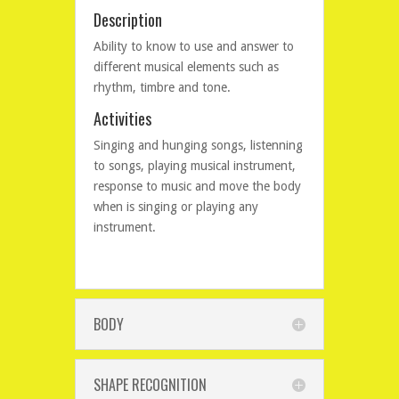
Description
Ability to know to use and answer to
different musical elements such as
rhythm, timbre and tone.
Activities
Singing and hunging songs, listenning
to songs, playing musical instrument,
response to music and move the body
when is singing or playing any
instrument.
BODY
SHAPE RECOGNITION