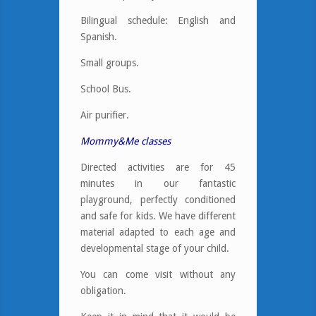
Bilingual schedule: English and
Spanish.
Small groups.
School Bus.
Air purifier.
Mommy&Me classes
Directed activities are for 45
minutes in our fantastic
playground, perfectly conditioned
and safe for kids. We have different
material adapted to each age and
developmental stage of your child.
You can come visit without any
obligation.