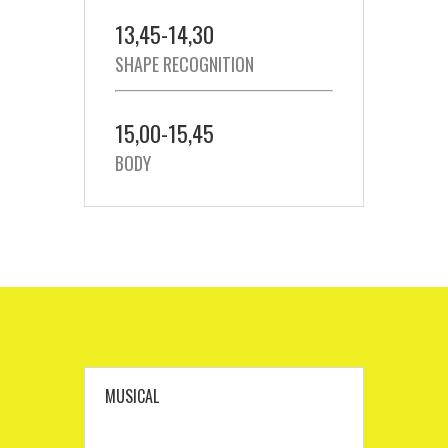
13,45-14,30
SHAPE RECOGNITION
15,00-15,45
BODY
MUSICAL