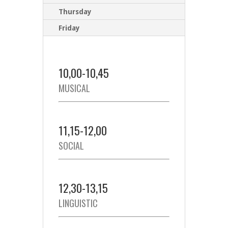
Thursday
Friday
10,00-10,45
MUSICAL
11,15-12,00
SOCIAL
12,30-13,15
LINGUISTIC