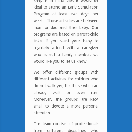
Keep it in mind that it would be
ideal to attend an Early Stimulation
Program at least two days per
week.
Those activities are between
mom or dad and their baby. Our
programs are based on parent-child
links, if you want your baby to
regularly attend with a caregiver
who is not a family member, we
would like you to let us know.
We offer different groups with
different activities for children who
do not walk yet, for those who can
already walk or even run.
Moreover, the groups are kept
small to devote a more personal
attention.
Our team consists of professionals
from different disciplines who