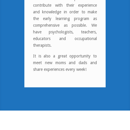
contribute with their experience
and knowledge in order to make
the early learning program as
comprehensive as possible. We
have psychologists, teachers,
educators and occupational
therapists.
It is also a great opportunity to
meet new moms and dads and
share experiences every week!