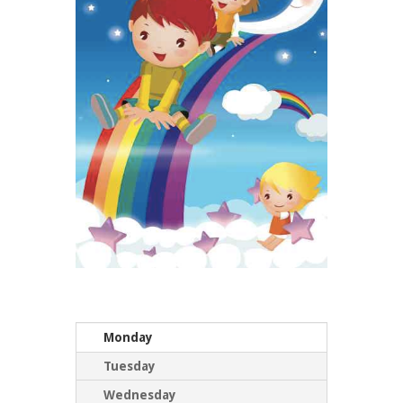
Monday
Tuesday
Wednesday