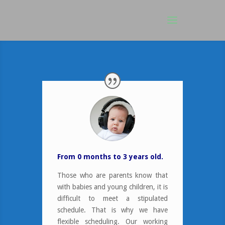
From 0 months to 3 years old
.
Those who are parents know that
with babies and young children, it is
difficult to meet a stipulated
schedule. That is why we have
flexible scheduling. Our working