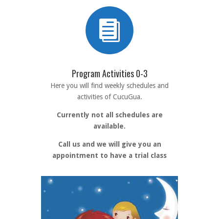

Program Activities 0-3
Here you will find weekly schedules and
activities of CucuGua.
Currently not all schedules are
available.
Call us and we will give you an
appointment to have a trial class